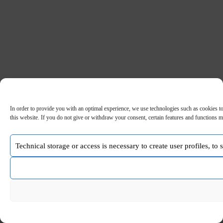
In order to provide you with an optimal experience, we use technologies such as cookies to
this website. If you do not give or withdraw your consent, certain features and functions m
Technical storage or access is necessary to create user profiles, to
Copyright © 2026 - WordPress Theme by
CreativeThemes