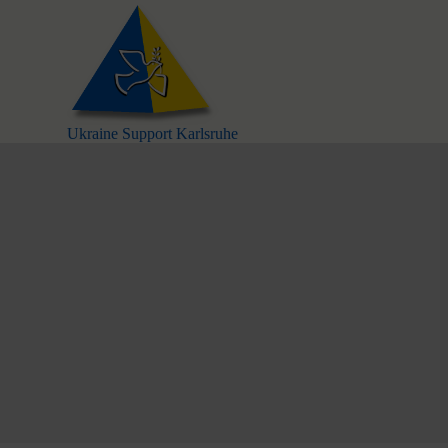
S
k
i
p
t
o
c
Ukraine Support Karlsruhe
o
n
t
e
n
t