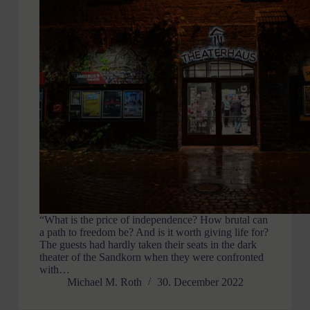
“What is the price of independence? How brutal can
a path to freedom be? And is it worth giving life for?
The guests had hardly taken their seats in the dark
theater of the Sandkorn when they were confronted
with…
Michael M. Roth
30. December 2022