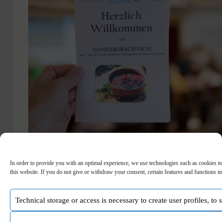
In order to provide you with an optimal experience, we use technologies such as cookies to
On July 27th, 2022, the celebration of thank you
this website. If you do not give or withdraw your consent, certain features and functions m
borscht took place. It was jointly organized by the
Jewish Community and the German-Ukrainian
Association of Ukrainians in Karlsruhe to thank all
Technical storage or access is necessary to create user profiles, to
the people and organizations who have helped the
Ukrainian…