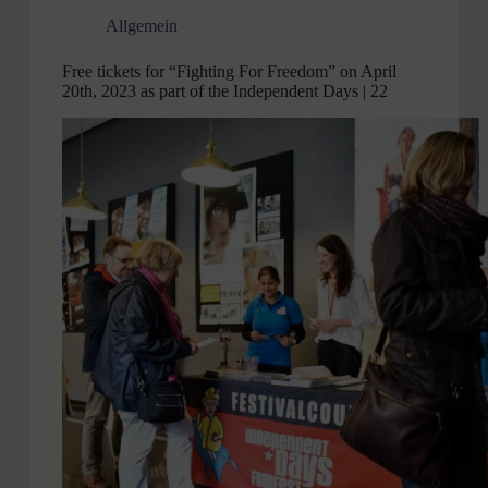
Allgemein
Free tickets for “Fighting For Freedom” on April
20th, 2023 as part of the Independent Days | 22