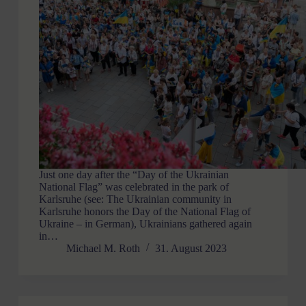
Just one day after the “Day of the Ukrainian
National Flag” was celebrated in the park of
Karlsruhe (see: The Ukrainian community in
Karlsruhe honors the Day of the National Flag of
Ukraine – in German), Ukrainians gathered again
in…
Michael M. Roth
31. August 2023