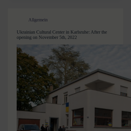
Allgemein
Ukrainian Cultural Center in Karlsruhe: After the
opening on November 5th, 2022