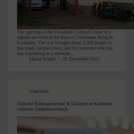
The opening of the Ukrainian Cultural Center is a
significant event in the lives of Ukrainians living in
Karlsruhe. The war brought about 3,000 people to
this small German town, and for someone who has
lost everything in a moment,…
Mariia Sytailo
29. December 2022
Allgemein
Jüdische Kultusgemeinde & Ukrainer in Karlsruhe
celebrate Dankeborschtsch