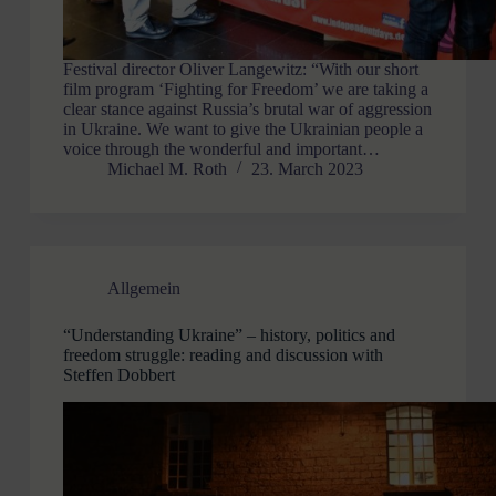
Festival director Oliver Langewitz: “With our short
film program ‘Fighting for Freedom’ we are taking a
clear stance against Russia’s brutal war of aggression
in Ukraine. We want to give the Ukrainian people a
voice through the wonderful and important…
Michael M. Roth
23. March 2023
Allgemein
“Understanding Ukraine” – history, politics and
freedom struggle: reading and discussion with
Steffen Dobbert