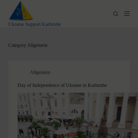
S
k
i
p
Ukraine Support Karlsruhe
t
o
c
o
Category
Allgemein
n
t
e
n
t
Allgemein
Day of Independence of Ukraine in Karlsruhe