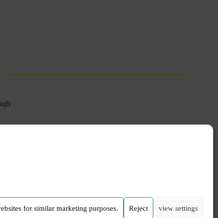
aagh
NEXT
POST
Nationwide 1st German-Ukrainian choir
websites for similar marketing purposes.
Reject
view settings