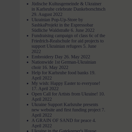
Jüdische Kultusgemeinde & Ukrainer
in Karlsruhe celebrate Dankeborschtsch
29. August 2022
Ukrainian Pop-Up-Store by
SashkaProjekt in the Espressobar
Südliche Waldstraße
6. June 2022
Fundraising campaign of class 6c of the
Friedrich-Realschule for aid projects to
support Ukrainian refugees
5. June
2022
Embroidery Day
26. May 2022
Nationwide 1st German-Ukrainian
choir
16. May 2022
Help for Karlsruhe food banks
19.
April 2022
My wish: Happy Easter to everyone!
17. April 2022
Open Call for Artists from Ukraine!
10.
April 2022
Ukraine Support Karlsruhe presents
new website and first funding project
7.
April 2022
A GRAIN OF SAND for peace
4.
April 2022
Ukraine in the Gatekeeper's House