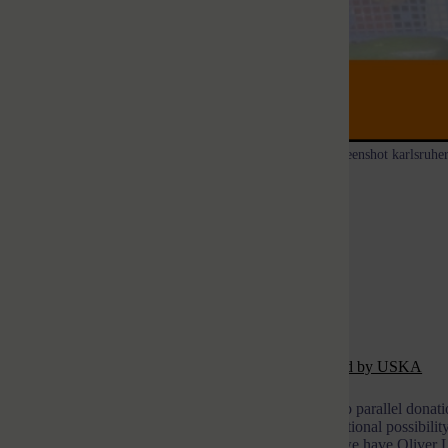
Screenshot karlsruher
Help for Karlsruhe food banks
Manfred Verhaagh
19. April 2022
First of all: note from the editor-in-chief
See also:
Overview of fundraising campaigns organzized by USKA
Ukraine Support Karlsruhe (USKA) is now offering two parallel donation 
rtist project
ESCAPE!
to support, there is now the additional possibilit
of a monetary donation. With the first donation option, we have Oliver 