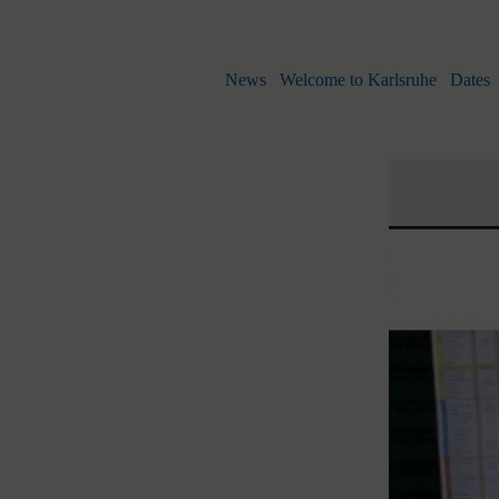
News
Welcome to Karlsruhe
Dates