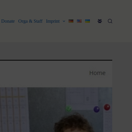
Donate
Orga & Staff
Imprint