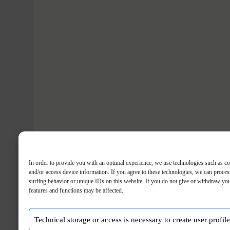
In order to provide you with an optimal experience, we use technologies such as co
and/or access device information. If you agree to these technologies, we can proces
surfing behavior or unique IDs on this website. If you do not give or withdraw you
features and functions may be affected.
Technical storage or access is necessary to create user profil