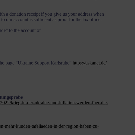
ith a donation receipt if you give us your address when
 our account is sufficient as proof for the tax office.
de” to the account of
 the page “Ukraine Support Karlsruhe”
https://uskanet.de/
stungsprobe
2022/krieg-in-der-ukraine-und-inflation-werden-fuer-die-
n-mehr-kunden-tafellaeden-in-der-region-haben-zu-