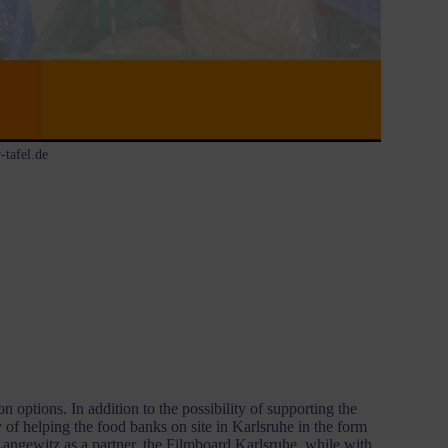
-tafel.de
options. In addition to the possibility of supporting the
y of helping the food banks on site in Karlsruhe in the form
Langewitz as a partner, the Filmboard Karlsruhe, while with