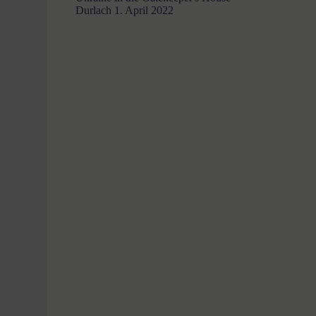
Durlach
1. April 2022
a