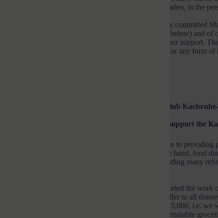
the second donation option, the Lions Club Karlsruhe-Baden, in the pers
After technical and organizational clarification, the highly committed M
the Karlsruher Tafel e. V., which I am happy to publish (below) and of co
1st or 2nd option to donate. Thank you very much for your support. The
homeland or will be expelled are certainly very grateful for any form of 
Heartfelt
Your Micha
Now following:
Text by Manfred Verhaagh, Lions Club Karlsruhe
Long queues in front of the Tafel – please help us to support the K
The voluntary food banks make an important contribution to providing pe
war in Ukraine, they face multiple challenges: on the one hand, food don
inflation, more people are dependent on the supply, including many refu
information at the end).
The Lions-Hilfe Karlsruhe-Baden e.V. has already supported the work of 
and would like to do so again. We make the following offer to all do
(being extended!) up to a total donation amount of EUR 5,000, i.e. we
the donated amount. We use the donations to buy non-perishable groceri