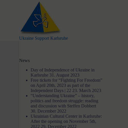
S
k
i
p
t
o
c
Ukraine Support Karlsruhe
o
n
t
e
News
n
t
Day of Independence of Ukraine in
Karlsruhe
31. August 2023
Free tickets for “Fighting For Freedom”
on April 20th, 2023 as part of the
Independent Days | 22
23. March 2023
“Understanding Ukraine” – history,
politics and freedom struggle: reading
and discussion with Steffen Dobbert
30. December 2022
Ukrainian Cultural Center in Karlsruhe:
After the opening on November 5th,
2022
29. December 2022