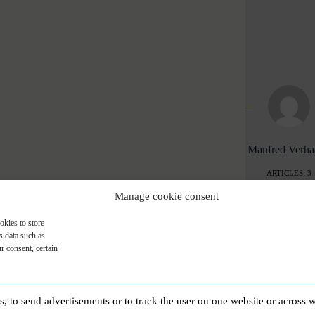
Manfred Verh
ARTICLES: 3
Manage cookie consent
okies to store
s data such as
r consent, certain
PREVIOUS
POST
My wish: Happy Easter to everyone!
es, to send advertisements or to track the user on one website or across 