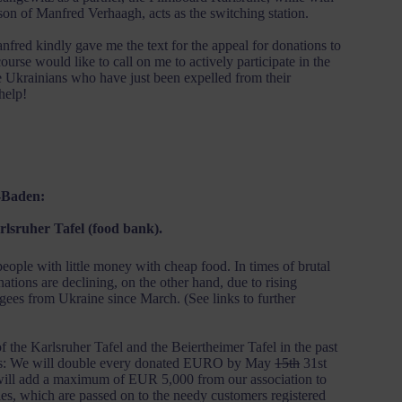
on of Manfred Verhaagh, acts as the switching station.
anfred kindly gave me the text for the appeal for donations to
urse would like to call on me to actively participate in the
 Ukrainians who have just been expelled from their
help!
-Baden:
arlsruher Tafel (food bank).
ople with little money with cheap food. In times of brutal
ations are declining, on the other hand, due to rising
gees from Ukraine since March. (See links to further
the Karlsruher Tafel and the Beiertheimer Tafel in the past
nors: We will double every donated EURO by May
15th
31st
 will add a maximum of EUR 5,000 from our association to
es, which are passed on to the needy customers registered