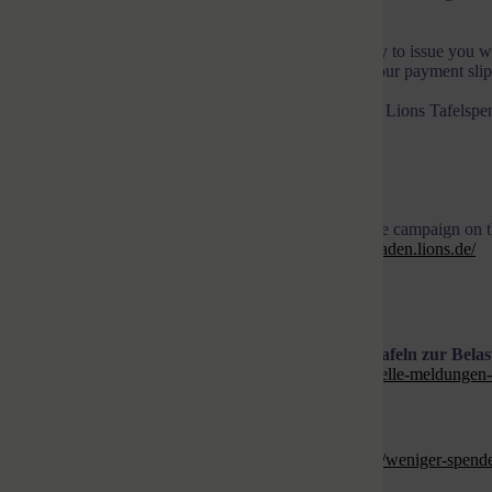
there via the food banks.
As a recognized non-profit association, we will be happy to issue you w
making the transfer. For donations of up to EUR 300, your payment slip to
Please transfer your donation with the keyword “USKA Lions Tafelspen
Lions Hilfe Karlsruhe-Baden e.V.
IBAN: DE32 6608 0052 0589 8341 00
BIC: DRESDEFF660 Commerzbank
We will inform you about the progress and success of the campaign on
and on the website of our Lions Club
https://karlsruhe-baden.lions.de/
Help now, please. We thank you so much!
Krieg in der Ukraine und Inflation werden für die Tafeln zur Bela
https://www.tafel.de/ueber-uns/aktuelle-meldungen/aktuelle-meldungen-
tafeln-zur-belastungsprobe
)
Weniger Spenden – mehr Kunden
https://www.swr.de/swraktuell/baden-wuerttemberg/ulm/weniger-spende
kaempfen-100.html